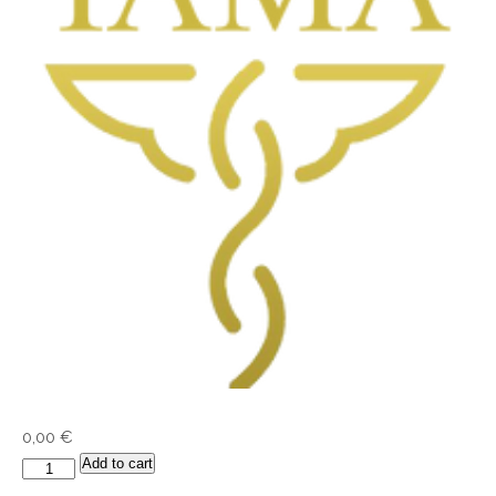
0,00
€
Add to cart
IAMA