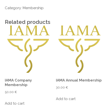
Institutional
Membership
Category:
Membership
quantity
Related products
IAMA Company
IAMA Annual Membership
Membership
30,00
€
50,00
€
Add to cart
Add to cart