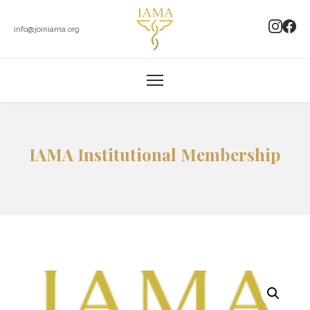
info@joiniama.org
IAMA Institutional Membership